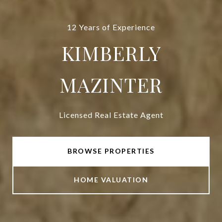
12 Years of Experience
KIMBERLY
MAZINTER
Licensed Real Estate Agent
BROWSE PROPERTIES
HOME VALUATION