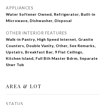
APPLIANCES
Water Softener Owned, Refrigerator, Built-in
Microwave, Dishwasher, Disposal
OTHER INTERIOR FEATURES
Walk-in Pantry, High Speed Internet, Granite
Counters, Double Vanity, Other, See Remarks,
Upstairs, Breakfast Bar, 9 Flat Ceilings,
Kitchen Island, Full Bth Master Bdrm, Separate
Shwr Tub
AREA & LOT
STATUS