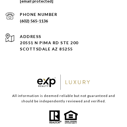
[email protected]
PHONE NUMBER
(602) 565-1136
ADDRESS
20551 N PIMA RD STE 200
SCOTTSDALE AZ 85255
All information is deemed reliable but not guaranteed and
should be independently reviewed and verified.