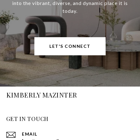
into the vibrant, diverse, and dynamic place it is
today.
LET'S CONNECT
KIMBERLY MAZINTER
GET IN TOUCH
EMAIL