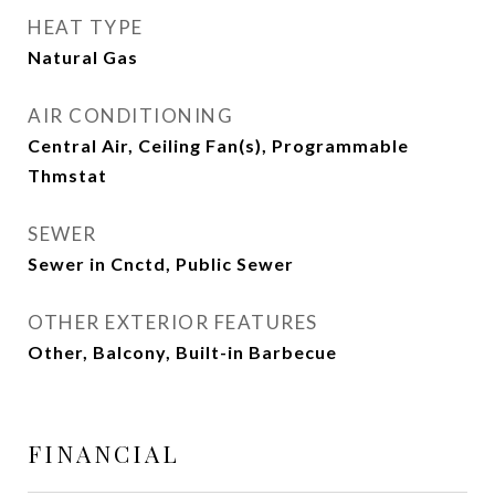
HEAT TYPE
Natural Gas
AIR CONDITIONING
Central Air, Ceiling Fan(s), Programmable
Thmstat
SEWER
Sewer in Cnctd, Public Sewer
OTHER EXTERIOR FEATURES
Other, Balcony, Built-in Barbecue
FINANCIAL