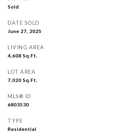
Sold
DATE SOLD
June 27, 2025
LIVING AREA
4,608
Sq.Ft.
LOT AREA
7,020
Sq.Ft.
MLS® ID
6803530
TYPE
Residential