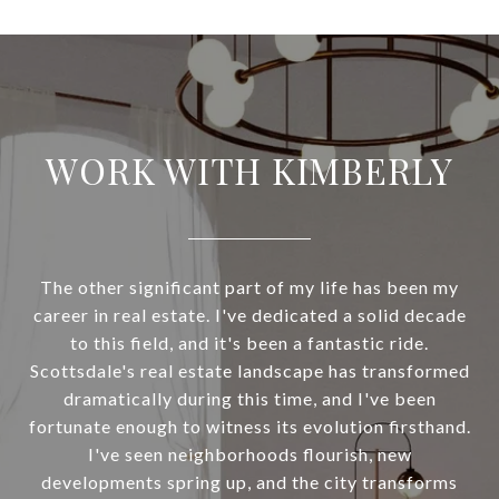
WORK WITH KIMBERLY
The other significant part of my life has been my
career in real estate. I've dedicated a solid decade
to this field, and it's been a fantastic ride.
Scottsdale's real estate landscape has transformed
dramatically during this time, and I've been
fortunate enough to witness its evolution firsthand.
I've seen neighborhoods flourish, new
developments spring up, and the city transforms