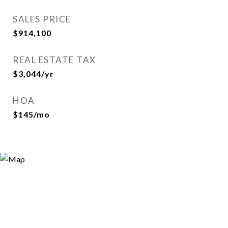
SALES PRICE
$914,100
REAL ESTATE TAX
$3,044/yr
HOA
$145/mo