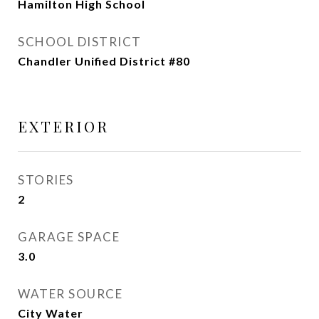
Hamilton High School
SCHOOL DISTRICT
Chandler Unified District #80
EXTERIOR
STORIES
2
GARAGE SPACE
3.0
WATER SOURCE
City Water