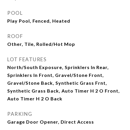
POOL
Play Pool, Fenced, Heated
ROOF
Other, Tile, Rolled/Hot Mop
LOT FEATURES
North/South Exposure, Sprinklers In Rear,
Sprinklers In Front, Gravel/Stone Front,
Gravel/Stone Back, Synthetic Grass Frnt,
Synthetic Grass Back, Auto Timer H 2 O Front,
Auto Timer H 2 O Back
PARKING
Garage Door Opener, Direct Access