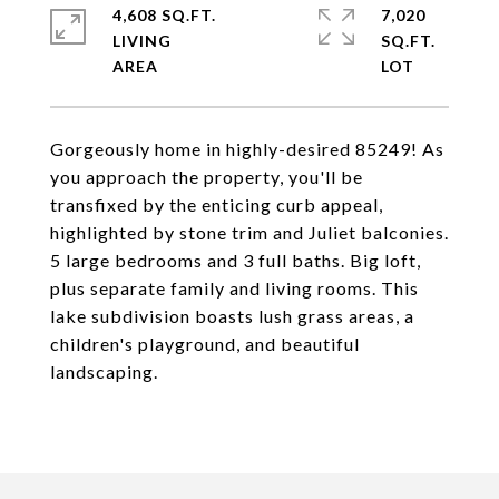
4,608 SQ.FT.
7,020
LIVING
SQ.FT.
Gorgeously home in highly-desired 85249! As
you approach the property, you'll be
transfixed by the enticing curb appeal,
highlighted by stone trim and Juliet balconies.
5 large bedrooms and 3 full baths. Big loft,
plus separate family and living rooms. This
lake subdivision boasts lush grass areas, a
children's playground, and beautiful
landscaping.