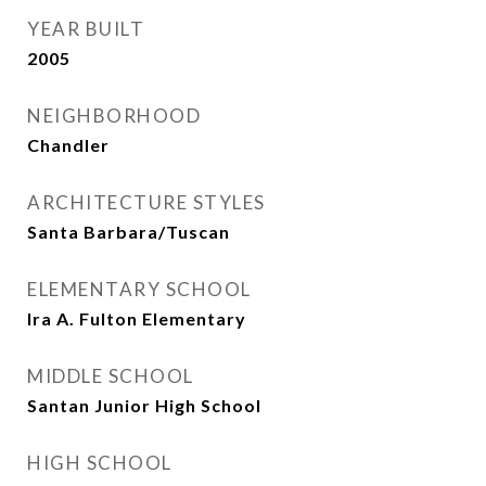
YEAR BUILT
2005
NEIGHBORHOOD
Chandler
ARCHITECTURE STYLES
Santa Barbara/Tuscan
ELEMENTARY SCHOOL
Ira A. Fulton Elementary
MIDDLE SCHOOL
Santan Junior High School
HIGH SCHOOL