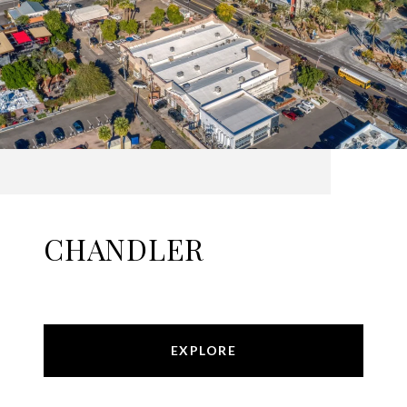
CHANDLER
EXPLORE