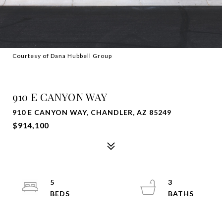
Courtesy of Dana Hubbell Group
SOLD
910 E CANYON WAY
910 E CANYON WAY, CHANDLER, AZ 85249
$914,100
5
3