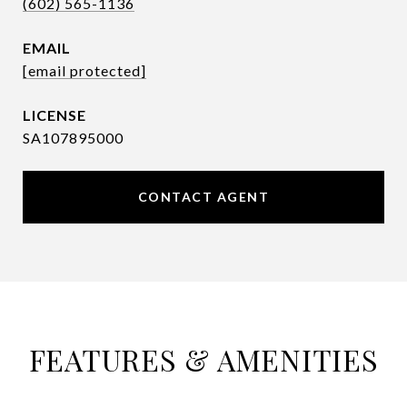
(602) 565-1136
EMAIL
[email protected]
SA107895000
CONTACT AGENT
FEATURES & AMENITIES