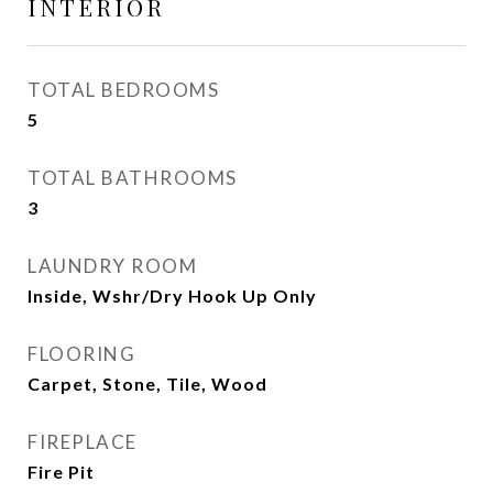
INTERIOR
TOTAL BEDROOMS
5
TOTAL BATHROOMS
3
LAUNDRY ROOM
Inside, Wshr/Dry Hook Up Only
FLOORING
Carpet, Stone, Tile, Wood
FIREPLACE
Fire Pit