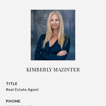
KIMBERLY MAZINTER
TITLE
Real Estate Agent
PHONE