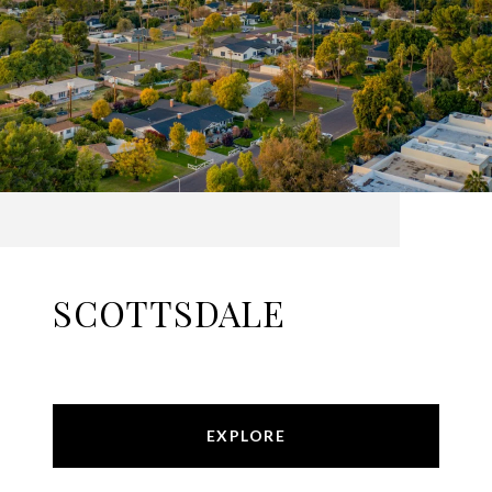
SCOTTSDALE
EXPLORE