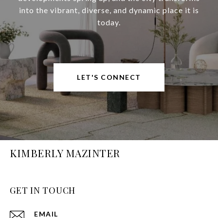
into the vibrant, diverse, and dynamic place it is
today.
LET'S CONNECT
KIMBERLY MAZINTER
GET IN TOUCH
EMAIL