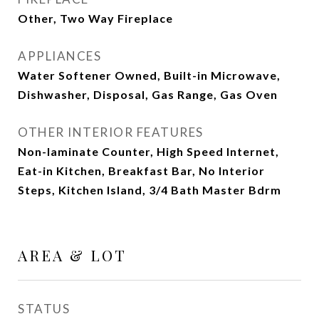
Other, Two Way Fireplace
APPLIANCES
Water Softener Owned, Built-in Microwave,
Dishwasher, Disposal, Gas Range, Gas Oven
OTHER INTERIOR FEATURES
Non-laminate Counter, High Speed Internet,
Eat-in Kitchen, Breakfast Bar, No Interior
Steps, Kitchen Island, 3/4 Bath Master Bdrm
AREA & LOT
STATUS