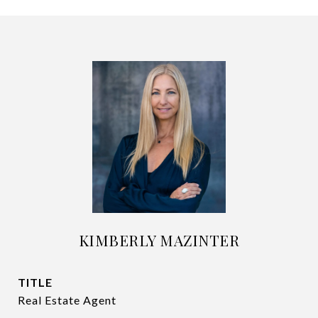
KIMBERLY MAZINTER
TITLE
Real Estate Agent