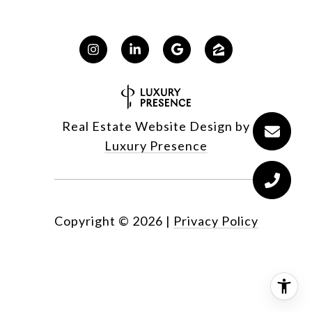
Real Estate Website Design by
Luxury Presence
Copyright ©
2026
|
Privacy Policy