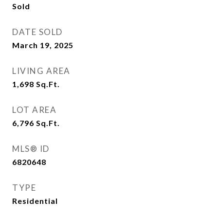
Sold
DATE SOLD
March 19, 2025
LIVING AREA
1,698
Sq.Ft.
LOT AREA
6,796
Sq.Ft.
MLS® ID
6820648
TYPE
Residential