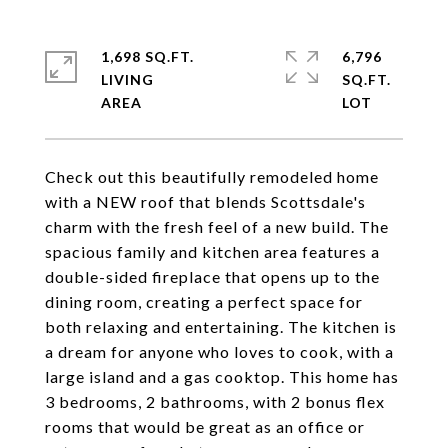
1,698 SQ.FT.
6,796
LIVING
SQ.FT.
Check out this beautifully remodeled home
with a NEW roof that blends Scottsdale's
charm with the fresh feel of a new build. The
spacious family and kitchen area features a
double-sided fireplace that opens up to the
dining room, creating a perfect space for
both relaxing and entertaining. The kitchen is
a dream for anyone who loves to cook, with a
large island and a gas cooktop. This home has
3 bedrooms, 2 bathrooms, with 2 bonus flex
rooms that would be great as an office or