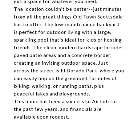
extra space for whatever you need.
The location couldn't be better--just minutes
from all the great things Old Town Scottsdale
has to offer. The low-maintenance backyard
is perfect for outdoor living with a large,
sparkling pool that's ideal for kids or hosting
friends. The clean, modern hardscape includes
paved patio areas and a concrete border,
creating an inviting outdoor space. Just
across the street is El Dorado Park, where you
can easily hop on the greenbelt for miles of
biking, walking, or running paths, plus
peaceful lakes and playgrounds.
This home has been a successful Airbnb for
the past few years, and financials are
available upon request.