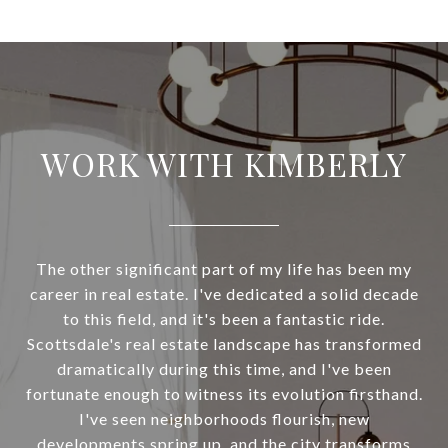
WORK WITH KIMBERLY
The other significant part of my life has been my
career in real estate. I've dedicated a solid decade
to this field, and it's been a fantastic ride.
Scottsdale's real estate landscape has transformed
dramatically during this time, and I've been
fortunate enough to witness its evolution firsthand.
I've seen neighborhoods flourish, new
developments spring up, and the city transforms