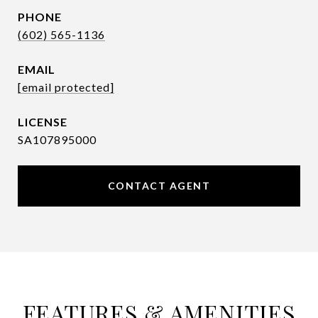
PHONE
(602) 565-1136
EMAIL
[email protected]
SA107895000
CONTACT AGENT
FEATURES & AMENITIES