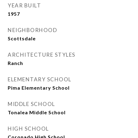
YEAR BUILT
1957
NEIGHBORHOOD
Scottsdale
ARCHITECTURE STYLES
Ranch
ELEMENTARY SCHOOL
Pima Elementary School
MIDDLE SCHOOL
Tonalea Middle School
HIGH SCHOOL
Coronado High School