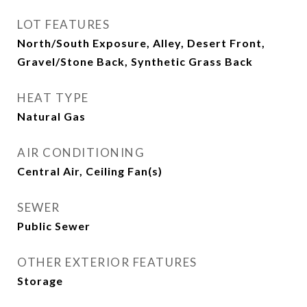
LOT FEATURES
North/South Exposure, Alley, Desert Front,
Gravel/Stone Back, Synthetic Grass Back
HEAT TYPE
Natural Gas
AIR CONDITIONING
Central Air, Ceiling Fan(s)
SEWER
Public Sewer
OTHER EXTERIOR FEATURES
Storage