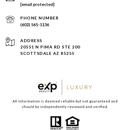
[email protected]
PHONE NUMBER
(602) 565-1136
ADDRESS
20551 N PIMA RD STE 200
SCOTTSDALE AZ 85255
All information is deemed reliable but not guaranteed and
should be independently reviewed and verified.