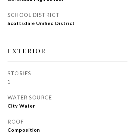
SCHOOL DISTRICT
Scottsdale Unified District
EXTERIOR
STORIES
1
WATER SOURCE
City Water
ROOF
Composition