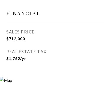
FINANCIAL
SALES PRICE
$712,000
REAL ESTATE TAX
$1,762/yr