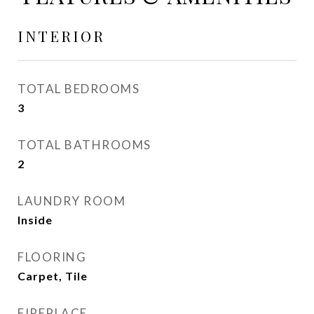
INTERIOR
TOTAL BEDROOMS
3
TOTAL BATHROOMS
2
LAUNDRY ROOM
Inside
FLOORING
Carpet, Tile
FIREPLACE