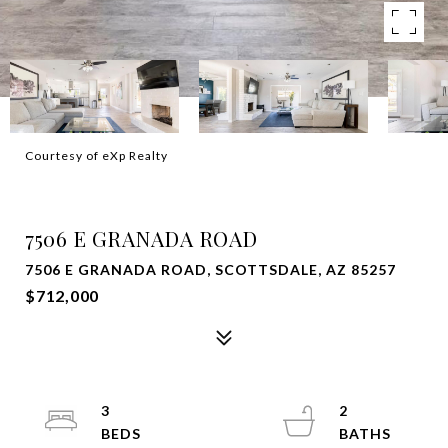
Courtesy of eXp Realty
SOLD
7506 E GRANADA ROAD
7506 E GRANADA ROAD, SCOTTSDALE, AZ 85257
$712,000
3
2