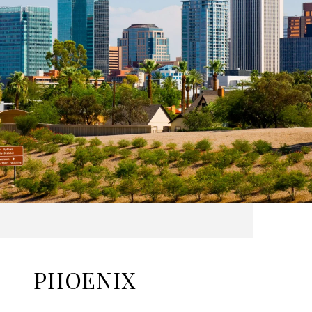
PHOENIX