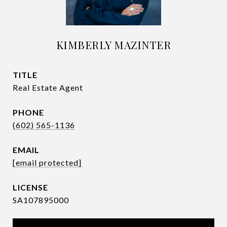
KIMBERLY MAZINTER
TITLE
Real Estate Agent
PHONE
(602) 565-1136
EMAIL
[email protected]
SA107895000