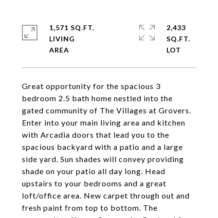
1,571 SQ.FT.
2,433
LIVING
SQ.FT.
Great opportunity for the spacious 3
bedroom 2.5 bath home nestled into the
gated community of The Villages at Grovers.
Enter into your main living area and kitchen
with Arcadia doors that lead you to the
spacious backyard with a patio and a large
side yard. Sun shades will convey providing
shade on your patio all day long. Head
upstairs to your bedrooms and a great
loft/office area. New carpet through out and
fresh paint from top to bottom. The