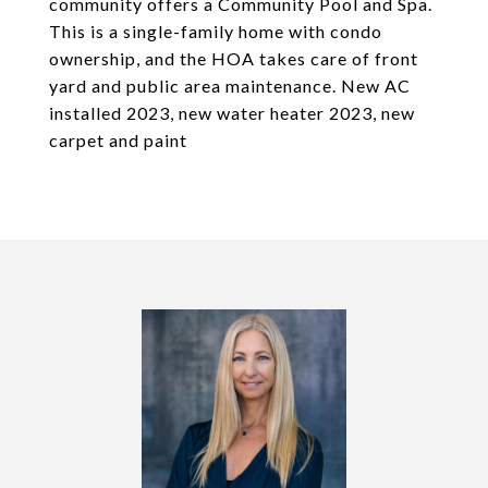
community offers a Community Pool and Spa.
This is a single-family home with condo
ownership, and the HOA takes care of front
yard and public area maintenance. New AC
installed 2023, new water heater 2023, new
carpet and paint