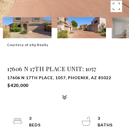
Courtesy of eXp Realty
SOLD
17606 N 17TH PLACE UNIT: 1057
17606 N 17TH PLACE, 1057, PHOENIX, AZ 85022
$420,000
3
3