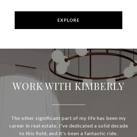
EXPLORE
WORK WITH KIMBERLY
The other significant part of my life has been my
career in real estate. I've dedicated a solid decade
to this field, and it's been a fantastic ride.