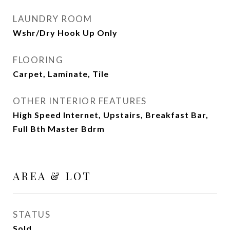
LAUNDRY ROOM
Wshr/Dry Hook Up Only
FLOORING
Carpet, Laminate, Tile
OTHER INTERIOR FEATURES
High Speed Internet, Upstairs, Breakfast Bar,
Full Bth Master Bdrm
AREA & LOT
STATUS
Sold