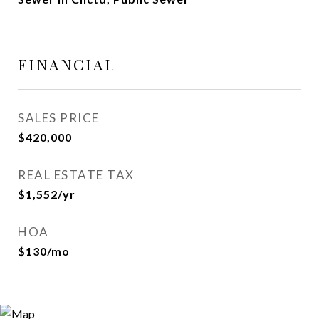
FINANCIAL
SALES PRICE
$420,000
REAL ESTATE TAX
$1,552/yr
HOA
$130/mo