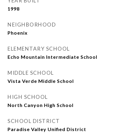
YEAR BUILT
1998
NEIGHBORHOOD
Phoenix
ELEMENTARY SCHOOL
Echo Mountain Intermediate School
MIDDLE SCHOOL
Vista Verde Middle School
HIGH SCHOOL
North Canyon High School
SCHOOL DISTRICT
Paradise Valley Unified District