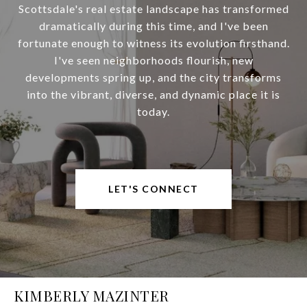
Scottsdale's real estate landscape has transformed
dramatically during this time, and I've been
fortunate enough to witness its evolution firsthand.
I've seen neighborhoods flourish, new
developments spring up, and the city transforms
into the vibrant, diverse, and dynamic place it is
today.
LET'S CONNECT
KIMBERLY MAZINTER