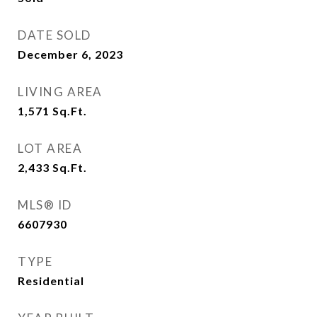
DATE SOLD
December 6, 2023
LIVING AREA
1,571
Sq.Ft.
LOT AREA
2,433
Sq.Ft.
MLS® ID
6607930
TYPE
Residential