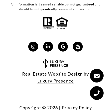
All information is deemed reliable but not guaranteed and
should be independently reviewed and verified.
Real Estate Website Design by
Luxury Presence
Copyright ©
2026
|
Privacy Policy