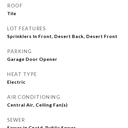
ROOF
Tile
LOT FEATURES
Sprinklers In Front, Desert Back, Desert Front
PARKING
Garage Door Opener
HEAT TYPE
Electric
AIR CONDITIONING
Central Air, Ceiling Fan(s)
SEWER
Sewer in Cnctd, Public Sewer