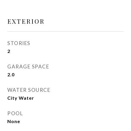
EXTERIOR
STORIES
2
GARAGE SPACE
2.0
WATER SOURCE
City Water
POOL
None