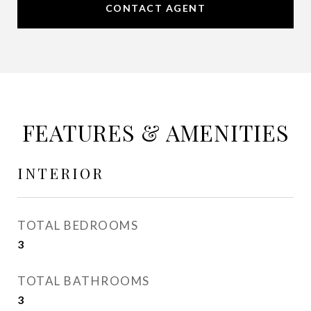
CONTACT AGENT
FEATURES & AMENITIES
INTERIOR
TOTAL BEDROOMS
3
TOTAL BATHROOMS
3