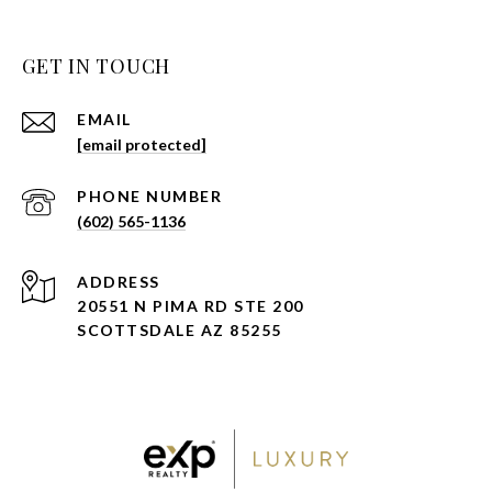
GET IN TOUCH
EMAIL
[email protected]
PHONE NUMBER
(602) 565-1136
ADDRESS
20551 N PIMA RD STE 200
SCOTTSDALE AZ 85255