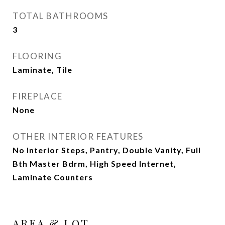
TOTAL BATHROOMS
3
FLOORING
Laminate, Tile
FIREPLACE
None
OTHER INTERIOR FEATURES
No Interior Steps, Pantry, Double Vanity, Full
Bth Master Bdrm, High Speed Internet,
Laminate Counters
AREA & LOT