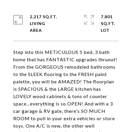
2,217 SQ.FT.
7,801
LIVING
SQ.FT.
Step into this METICULOUS 5 bed, 3 bath
home that has FANTASTIC upgrades thruout!
From the GORGEOUS remodeled bathrooms
to the SLEEK flooring to the FRESH paint
palette, you will be AMAZED! The floorplan
is SPACIOUS & the LARGE kitchen has
LOVELY wood cabinets & tons of counter
space...everything is so OPEN! And with a 3
car garage & RV gate, there's SO MUCH
ROOM to pull in your extra vehicles or store
toys. One A/C is new, the other well