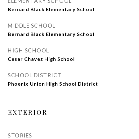
ELEMENTARY SCHOOL
Bernard Black Elementary School
MIDDLE SCHOOL
Bernard Black Elementary School
HIGH SCHOOL
Cesar Chavez High School
SCHOOL DISTRICT
Phoenix Union High School District
EXTERIOR
STORIES