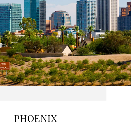
PHOENIX