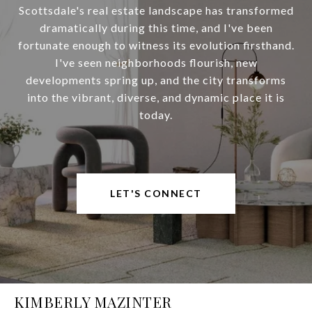
Scottsdale's real estate landscape has transformed
dramatically during this time, and I've been
fortunate enough to witness its evolution firsthand.
I've seen neighborhoods flourish, new
developments spring up, and the city transforms
into the vibrant, diverse, and dynamic place it is
today.
LET'S CONNECT
KIMBERLY MAZINTER