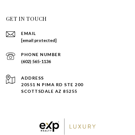
GET IN TOUCH
EMAIL
[email protected]
PHONE NUMBER
(602) 565-1136
ADDRESS
20551 N PIMA RD STE 200
SCOTTSDALE AZ 85255