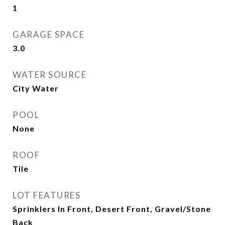
1
GARAGE SPACE
3.0
WATER SOURCE
City Water
POOL
None
ROOF
Tile
LOT FEATURES
Sprinklers In Front, Desert Front, Gravel/Stone
Back