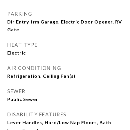
PARKING
Dir Entry frm Garage, Electric Door Opener, RV
Gate
HEAT TYPE
Electric
AIR CONDITIONING
Refrigeration, Ceiling Fan(s)
SEWER
Public Sewer
DISABILITY FEATURES
Lever Handles, Hard/Low Nap Floors, Bath