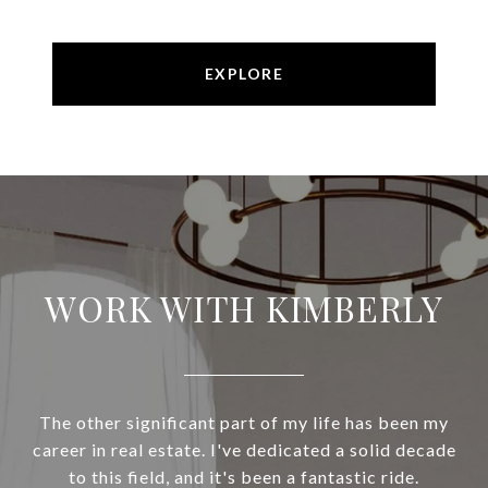
EXPLORE
WORK WITH KIMBERLY
The other significant part of my life has been my
career in real estate. I've dedicated a solid decade
to this field, and it's been a fantastic ride.