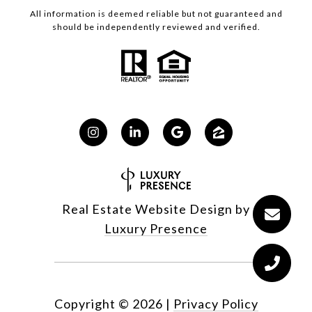
All information is deemed reliable but not guaranteed and
should be independently reviewed and verified.
Real Estate Website Design by
Luxury Presence
Copyright ©
2026
|
Privacy Policy