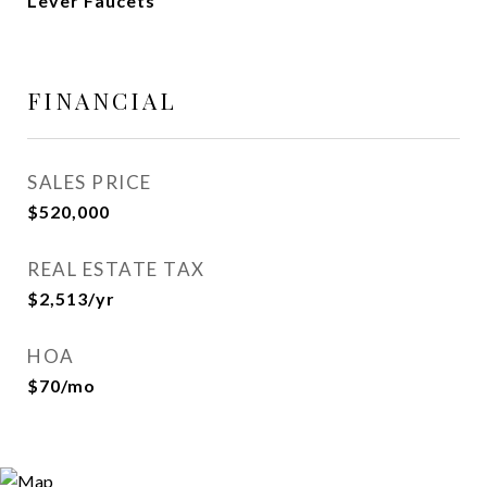
Lever Faucets
FINANCIAL
SALES PRICE
$520,000
REAL ESTATE TAX
$2,513/yr
HOA
$70/mo