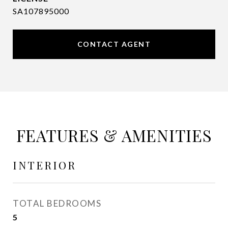
SA107895000
CONTACT AGENT
FEATURES & AMENITIES
INTERIOR
TOTAL BEDROOMS
5