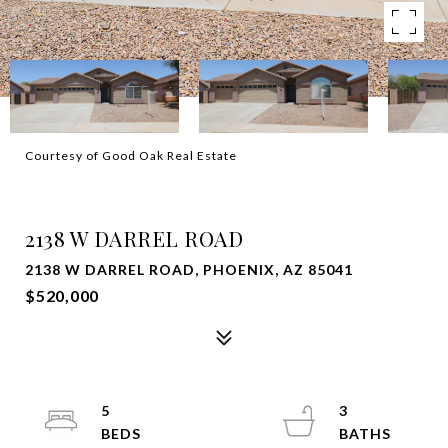
Courtesy of Good Oak Real Estate
SOLD
2138 W DARREL ROAD
2138 W DARREL ROAD, PHOENIX, AZ 85041
$520,000
5
3