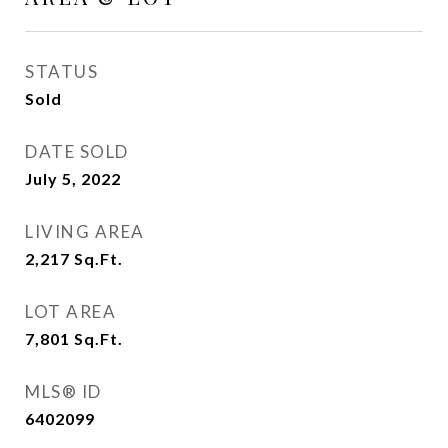
STATUS
Sold
DATE SOLD
July 5, 2022
LIVING AREA
2,217
Sq.Ft.
LOT AREA
7,801
Sq.Ft.
MLS® ID
6402099