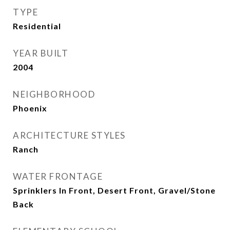
TYPE
Residential
YEAR BUILT
2004
NEIGHBORHOOD
Phoenix
ARCHITECTURE STYLES
Ranch
WATER FRONTAGE
Sprinklers In Front, Desert Front, Gravel/Stone
Back