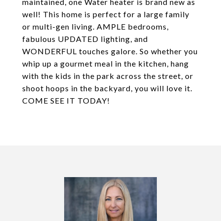
maintained, one Water heater is brand new as
well! This home is perfect for a large family
or multi-gen living. AMPLE bedrooms,
fabulous UPDATED lighting, and
WONDERFUL touches galore. So whether you
whip up a gourmet meal in the kitchen, hang
with the kids in the park across the street, or
shoot hoops in the backyard, you will love it.
COME SEE IT TODAY!