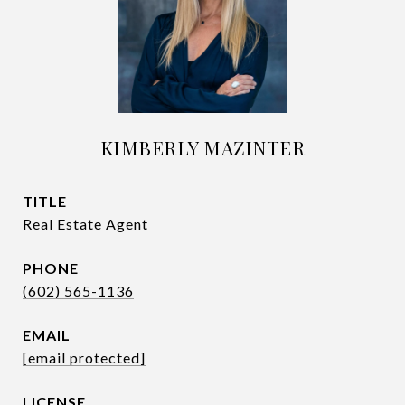
KIMBERLY MAZINTER
TITLE
Real Estate Agent
PHONE
(602) 565-1136
EMAIL
[email protected]