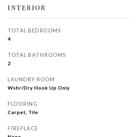
INTERIOR
TOTAL BEDROOMS
4
TOTAL BATHROOMS
2
LAUNDRY ROOM
Wshr/Dry Hook Up Only
FLOORING
Carpet, Tile
FIREPLACE
None