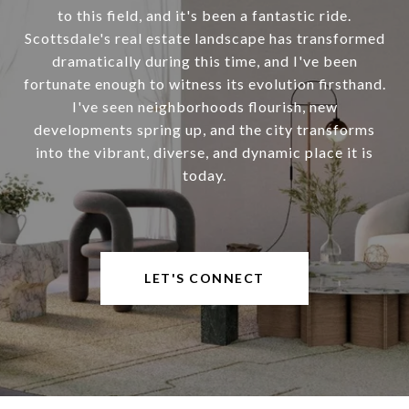
to this field, and it's been a fantastic ride.
Scottsdale's real estate landscape has transformed
dramatically during this time, and I've been
fortunate enough to witness its evolution firsthand.
I've seen neighborhoods flourish, new
developments spring up, and the city transforms
into the vibrant, diverse, and dynamic place it is
today.
LET'S CONNECT