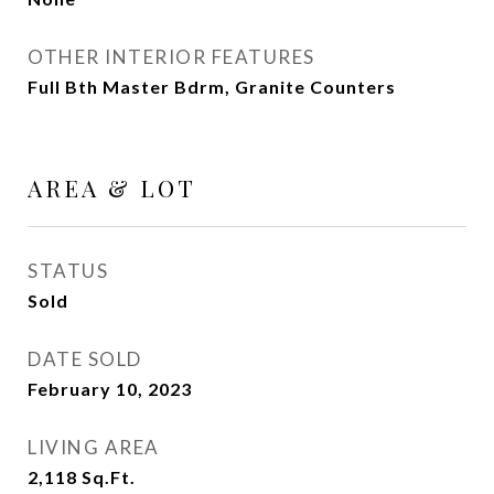
OTHER INTERIOR FEATURES
Full Bth Master Bdrm, Granite Counters
AREA & LOT
STATUS
Sold
DATE SOLD
February 10, 2023
LIVING AREA
2,118
Sq.Ft.