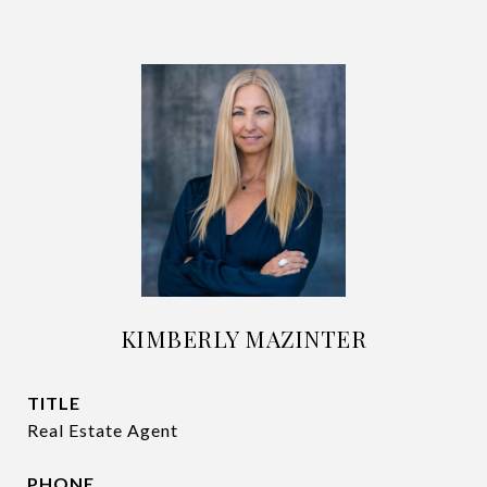
KIMBERLY MAZINTER
TITLE
Real Estate Agent
PHONE