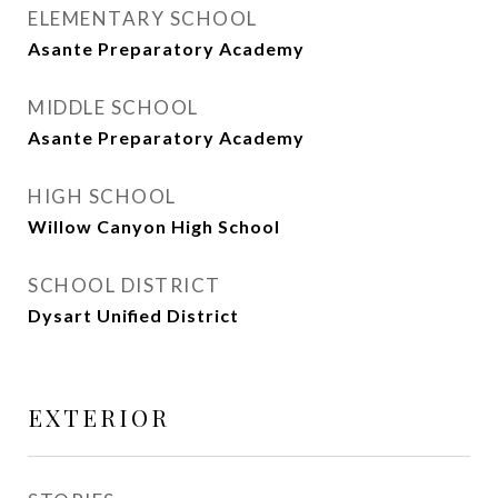
ELEMENTARY SCHOOL
Asante Preparatory Academy
MIDDLE SCHOOL
Asante Preparatory Academy
HIGH SCHOOL
Willow Canyon High School
SCHOOL DISTRICT
Dysart Unified District
EXTERIOR