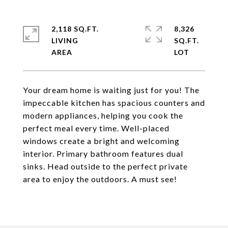
2,118 SQ.FT.
8,326
LIVING
SQ.FT.
Your dream home is waiting just for you! The
impeccable kitchen has spacious counters and
modern appliances, helping you cook the
perfect meal every time. Well-placed
windows create a bright and welcoming
interior. Primary bathroom features dual
sinks. Head outside to the perfect private
area to enjoy the outdoors. A must see!