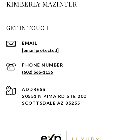
KIMBERLY MAZINTER
GET IN TOUCH
EMAIL
[email protected]
PHONE NUMBER
(602) 565-1136
ADDRESS
20551 N PIMA RD STE 200
SCOTTSDALE AZ 85255