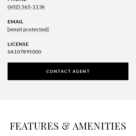
(602) 565-1136
EMAIL
[email protected]
SA107895000
CONTACT AGENT
FEATURES & AMENITIES