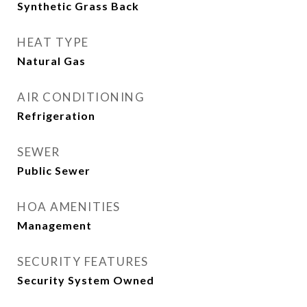
Synthetic Grass Back
HEAT TYPE
Natural Gas
AIR CONDITIONING
Refrigeration
SEWER
Public Sewer
HOA AMENITIES
Management
SECURITY FEATURES
Security System Owned