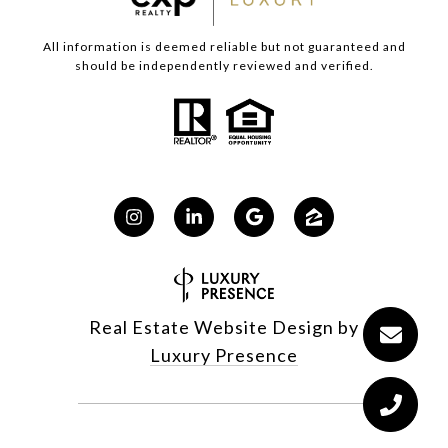
All information is deemed reliable but not guaranteed and
should be independently reviewed and verified.
Real Estate Website Design by
Luxury Presence