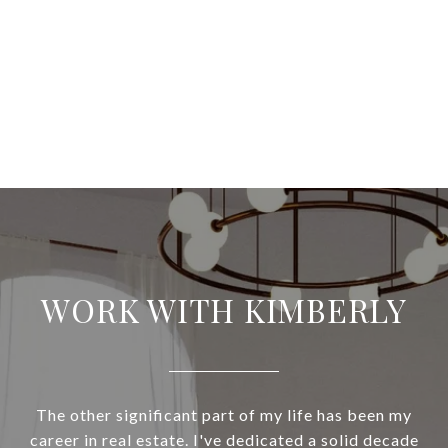
WORK WITH KIMBERLY
The other significant part of my life has been my
career in real estate. I've dedicated a solid decade