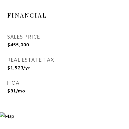
FINANCIAL
SALES PRICE
$455,000
REAL ESTATE TAX
$1,523/yr
HOA
$81/mo