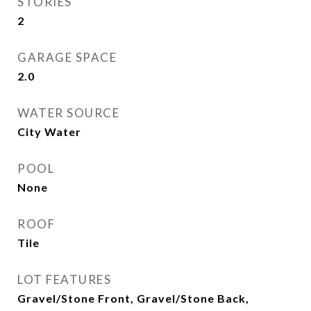
STORIES
2
GARAGE SPACE
2.0
WATER SOURCE
City Water
POOL
None
ROOF
Tile
LOT FEATURES
Gravel/Stone Front, Gravel/Stone Back,