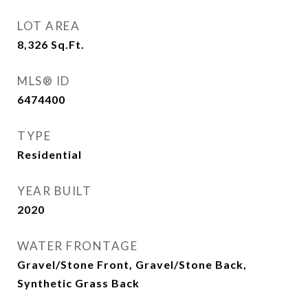
LOT AREA
8,326
Sq.Ft.
MLS® ID
6474400
TYPE
Residential
YEAR BUILT
2020
WATER FRONTAGE
Gravel/Stone Front, Gravel/Stone Back,
Synthetic Grass Back