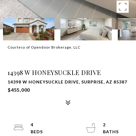
Courtesy of Opendoor Brokerage, LLC
SOLD
14398 W HONEYSUCKLE DRIVE
14398 W HONEYSUCKLE DRIVE, SURPRISE, AZ 85387
$455,000
4
2