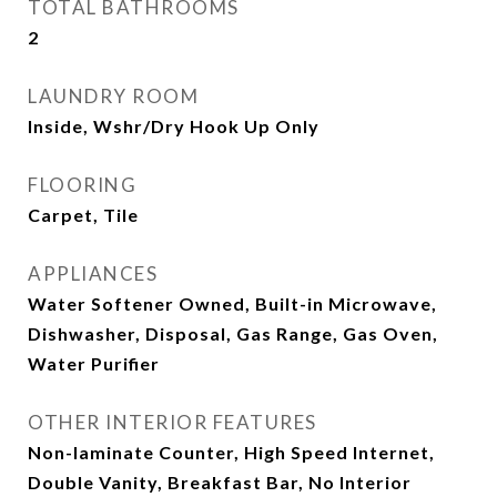
TOTAL BATHROOMS
2
LAUNDRY ROOM
Inside, Wshr/Dry Hook Up Only
FLOORING
Carpet, Tile
APPLIANCES
Water Softener Owned, Built-in Microwave,
Dishwasher, Disposal, Gas Range, Gas Oven,
Water Purifier
OTHER INTERIOR FEATURES
Non-laminate Counter, High Speed Internet,
Double Vanity, Breakfast Bar, No Interior