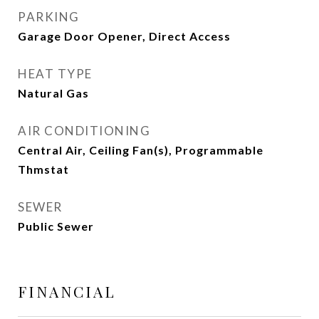
PARKING
Garage Door Opener, Direct Access
HEAT TYPE
Natural Gas
AIR CONDITIONING
Central Air, Ceiling Fan(s), Programmable
Thmstat
SEWER
Public Sewer
FINANCIAL