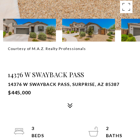
Courtesy of M.A.Z. Realty Professionals
SOLD
14376 W SWAYBACK PASS
14376 W SWAYBACK PASS, SURPRISE, AZ 85387
$445,000
3
2