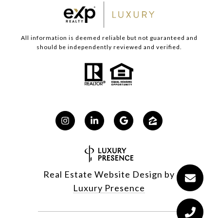
All information is deemed reliable but not guaranteed and
should be independently reviewed and verified.
Real Estate Website Design by
Luxury Presence