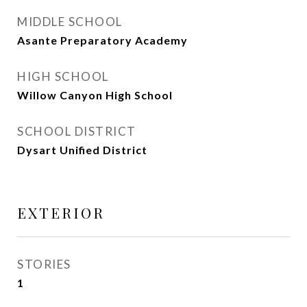
MIDDLE SCHOOL
Asante Preparatory Academy
HIGH SCHOOL
Willow Canyon High School
SCHOOL DISTRICT
Dysart Unified District
EXTERIOR
STORIES
1