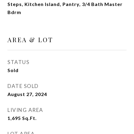
Steps, Kitchen Island, Pantry, 3/4 Bath Master
Bdrm
AREA & LOT
STATUS
Sold
DATE SOLD
August 27, 2024
LIVING AREA
1,695
Sq.Ft.
LOT AREA