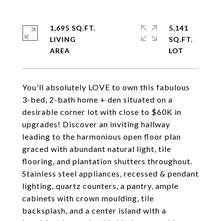
1,695 SQ.FT.
5,141
LIVING
SQ.FT.
You'll absolutely LOVE to own this fabulous
3-bed, 2-bath home + den situated on a
desirable corner lot with close to $60K in
upgrades! Discover an inviting hallway
leading to the harmonious open floor plan
graced with abundant natural light, tile
flooring, and plantation shutters throughout.
Stainless steel appliances, recessed & pendant
lighting, quartz counters, a pantry, ample
cabinets with crown moulding, tile
backsplash, and a center island with a