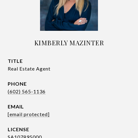
KIMBERLY MAZINTER
TITLE
Real Estate Agent
PHONE
(602) 565-1136
EMAIL
[email protected]
SA107895000