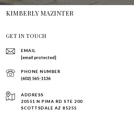
KIMBERLY MAZINTER
GET IN TOUCH
EMAIL
[email protected]
PHONE NUMBER
(602) 565-1136
ADDRESS
20551 N PIMA RD STE 200
SCOTTSDALE AZ 85255