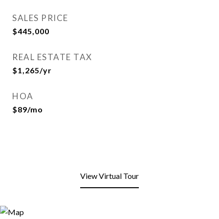
SALES PRICE
$445,000
REAL ESTATE TAX
$1,265/yr
HOA
$89/mo
View Virtual Tour