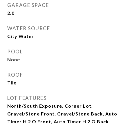
GARAGE SPACE
2.0
WATER SOURCE
City Water
POOL
None
ROOF
Tile
LOT FEATURES
North/South Exposure, Corner Lot,
Gravel/Stone Front, Gravel/Stone Back, Auto
Timer H 2 O Front, Auto Timer H 2 O Back