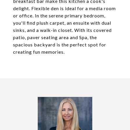
breakfast bar make this kitchen a cook's
delight. Flexible den is ideal for a media room
or office. In the serene primary bedroom,
you'll find plush carpet, an ensuite with dual
sinks, and a walk-in closet. With its covered
patio, paver seating area and Spa, the
spacious backyard is the perfect spot for
creating fun memories.