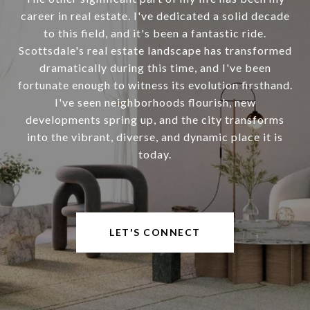
career in real estate. I've dedicated a solid decade
to this field, and it's been a fantastic ride.
Scottsdale's real estate landscape has transformed
dramatically during this time, and I've been
fortunate enough to witness its evolution firsthand.
I've seen neighborhoods flourish, new
developments spring up, and the city transforms
into the vibrant, diverse, and dynamic place it is
today.
LET'S CONNECT