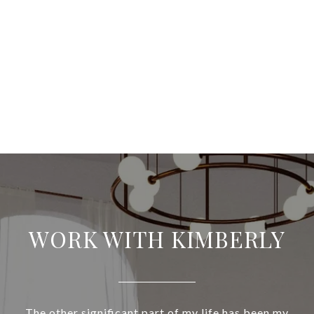
WORK WITH KIMBERLY
The other significant part of my life has been my