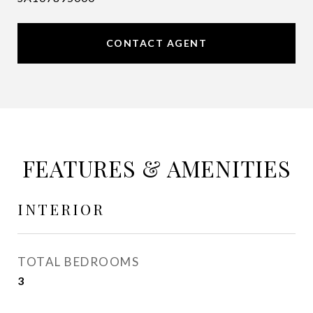
CONTACT AGENT
FEATURES & AMENITIES
INTERIOR
TOTAL BEDROOMS
3