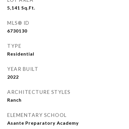
5,141
Sq.Ft.
MLS® ID
6730130
TYPE
Residential
YEAR BUILT
2022
ARCHITECTURE STYLES
Ranch
ELEMENTARY SCHOOL
Asante Preparatory Academy